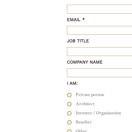
EMAIL
*
JOB TITLE
COMPANY NAME
I AM:
Private person
Architect
Investor / Organisation
Reseller
Other