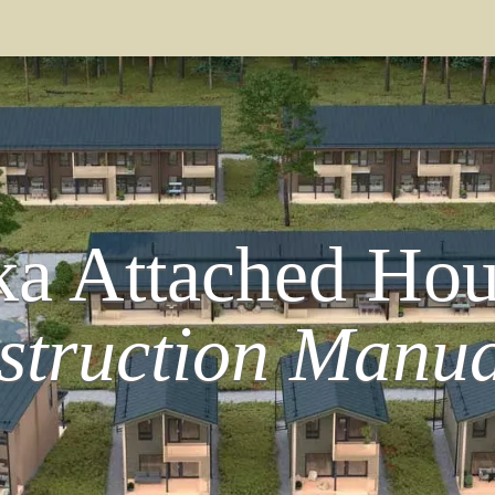
a Attached Hou
struction Manua