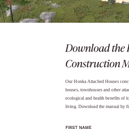
Download the 
Construction 
Our Honka Attached Houses concep
houses, townhouses and other att
ecological and health benefits of 
living. Download the manual by fi
FIRST NAME