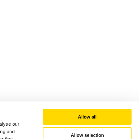
Allow all
alyse our
ing and
Allow selection
r that