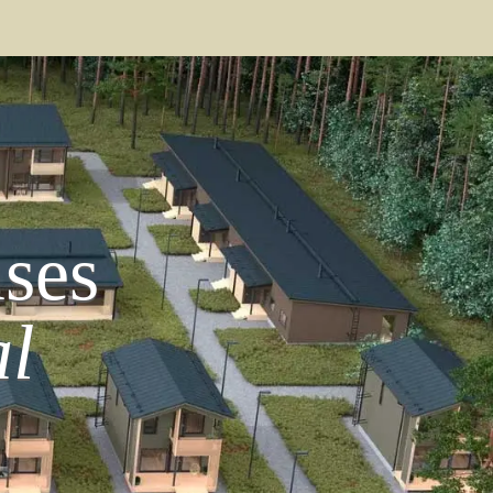
ses
l