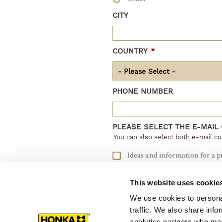
CITY
COUNTRY
*
PHONE NUMBER
PLEASE SELECT THE E-MAIL
You can also select both e-mail co
Ideas and information for a p
Information and support for 
This website uses cookie
I do not want to get e-mails
We use cookies to personal
traffic. We also share info
analytics partners who may