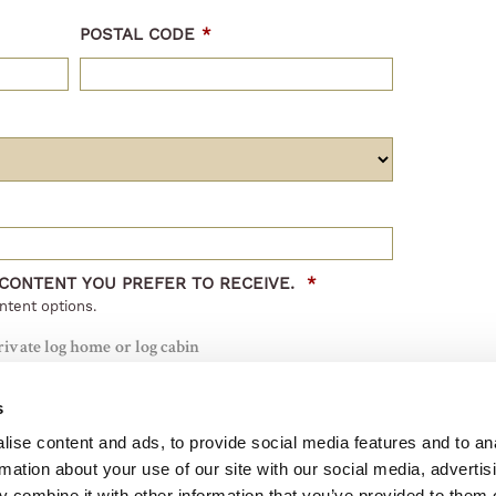
POSTAL CODE
*
 CONTENT YOU PREFER TO RECEIVE.
*
ntent options.
rivate log home or log cabin
a public or commercial log house project
s
 from Honka
ise content and ads, to provide social media features and to an
rmation about your use of our site with our social media, advertis
 combine it with other information that you’ve provided to them o