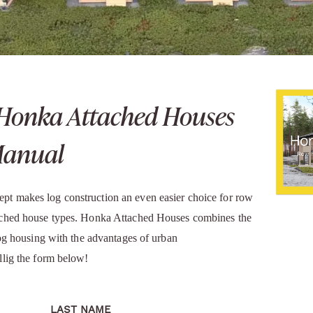
Honka Attached Houses
Manual
t makes log construction an even easier choice for row
ached house types. Honka Attached Houses combines the
log housing with the advantages of urban
llig the form below!
LAST NAME