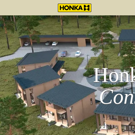
Honk
Con