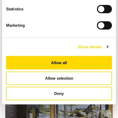
Statistics
Marketing
Show details
Allow all
Allow selection
Deny