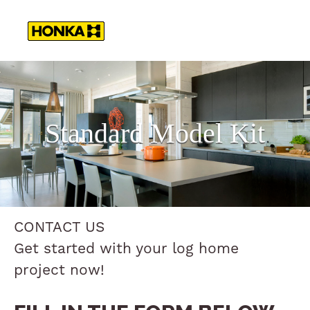
Standard Model Kit
CONTACT US
Get started with your log home
project now!