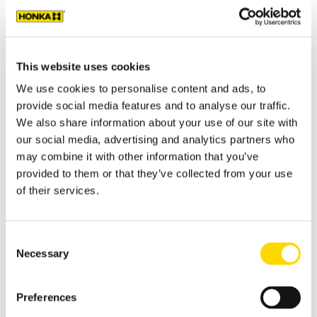
I'M INTERESTED IN:
This website uses cookies
We use cookies to personalise content and ads, to
provide social media features and to analyse our traffic.
PLEASE TELL MORE ABOUT YOUR PLANS
We also share information about your use of our site with
our social media, advertising and analytics partners who
may combine it with other information that you’ve
PLEASE SELECT THE E-MAIL CONTENT YOU PREFER
provided to them or that they’ve collected from your use
TO RECEIVE.
*
of their services.
You can also select both e-mail content options.
Ideas and information for a private log home or log
cabin
Consent
Necessary
Information and support for a public or commercial log
Selection
house project
I do not want to get e-mails from Honka
Preferences