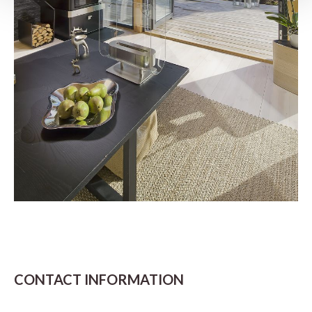
CONTACT INFORMATION