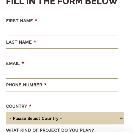
FILL IN THE FORM BELOW
FIRST NAME
*
LAST NAME
*
EMAIL
*
PHONE NUMBER
*
COUNTRY
*
WHAT KIND OF PROJECT DO YOU PLAN?